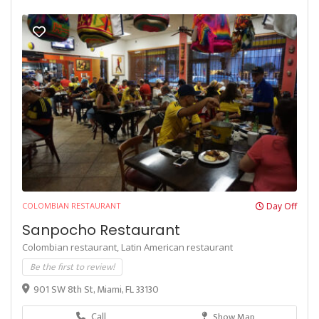
COLOMBIAN RESTAURANT
Day Off
Sanpocho Restaurant
Colombian restaurant,
Latin American restaurant
Be the first to review!
901 SW 8th St, Miami, FL 33130
Call
Show Map