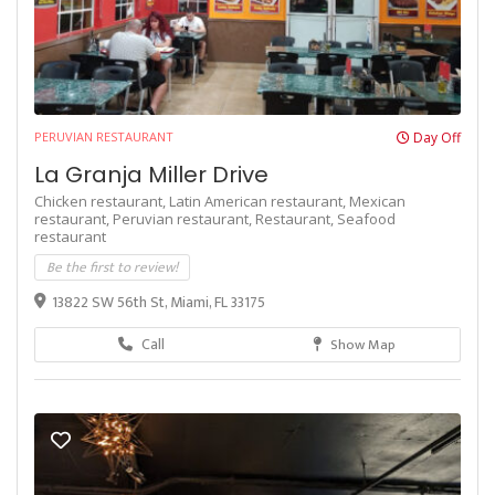
PERUVIAN RESTAURANT
Day Off
La Granja Miller Drive
Chicken restaurant,
Latin American restaurant,
Mexican
restaurant,
Peruvian restaurant,
Restaurant,
Seafood
restaurant
Be the first to review!
13822 SW 56th St, Miami, FL 33175
Call
Show Map