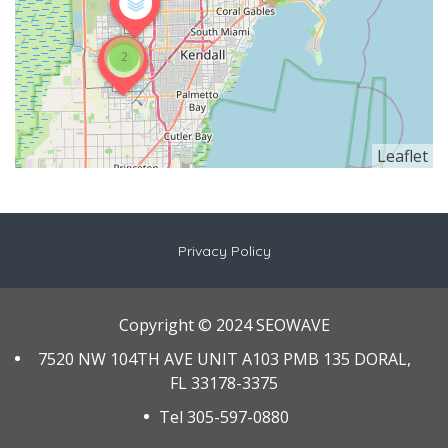
2
Leaflet
Privacy Policy
Copyright © 2024 SEOWAVE
7520 NW 104TH AVE UNIT A103 PMB 135 DORAL,
FL 33178-3375
Tel 305-597-0880