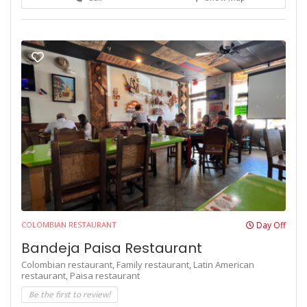
COLOMBIAN RESTAURANT
Day Off
Bandeja Paisa Restaurant
Colombian restaurant,
Family restaurant,
Latin American
restaurant,
Paisa restaurant
Be the first to review!