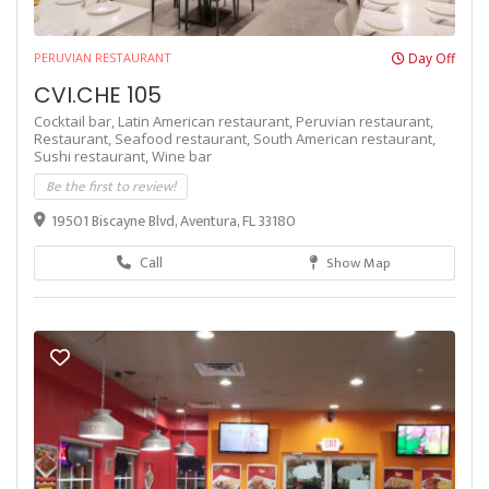
PERUVIAN RESTAURANT
Day Off
CVI.CHE 105
Cocktail bar,
Latin American restaurant,
Peruvian restaurant,
Restaurant,
Seafood restaurant,
South American restaurant,
Sushi restaurant,
Wine bar
Be the first to review!
19501 Biscayne Blvd, Aventura, FL 33180
Call
Show Map