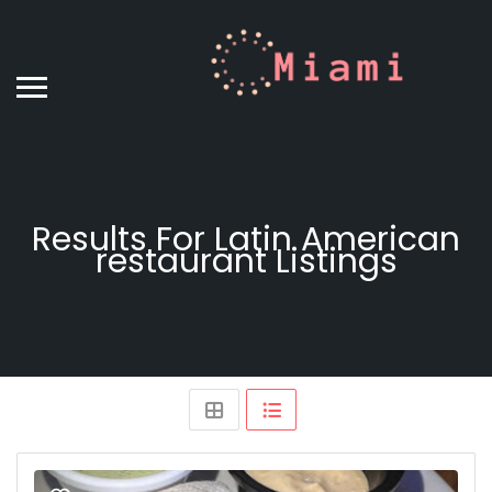
Results For
Latin American
restaurant
Listings