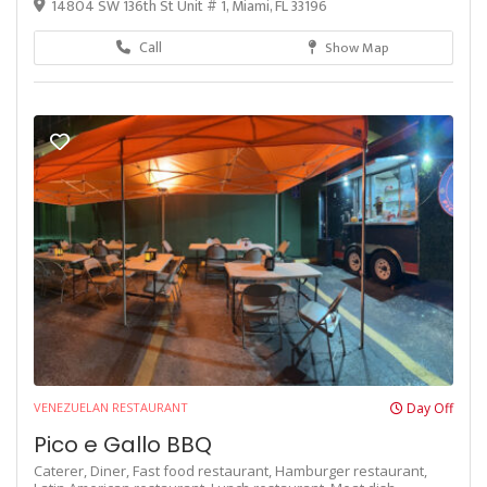
14804 SW 136th St Unit # 1, Miami, FL 33196
Call
Show Map
VENEZUELAN RESTAURANT
Day Off
Pico e Gallo BBQ
Caterer,
Diner,
Fast food restaurant,
Hamburger restaurant,