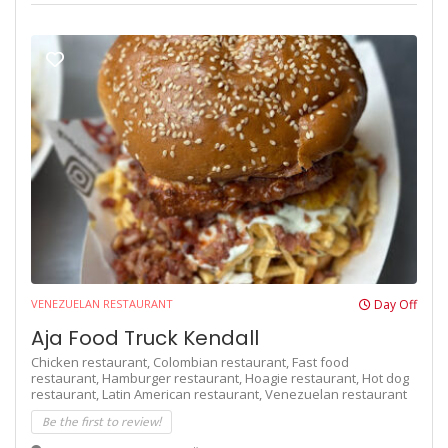
VENEZUELAN RESTAURANT
Day Off
Aja Food Truck Kendall
Chicken restaurant,
Colombian restaurant,
Fast food
restaurant,
Hamburger restaurant,
Hoagie restaurant,
Hot dog
restaurant,
Latin American restaurant,
Venezuelan restaurant
Be the first to review!