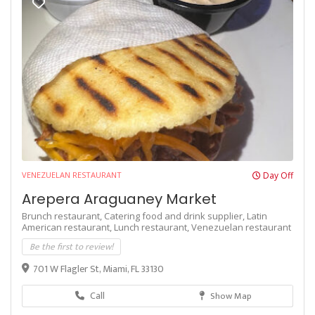
VENEZUELAN RESTAURANT
Day Off
Arepera Araguaney Market
Brunch restaurant,
Catering food and drink supplier,
Latin
American restaurant,
Lunch restaurant,
Venezuelan restaurant
Be the first to review!
701 W Flagler St, Miami, FL 33130
Call
Show Map