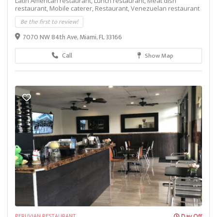
Latin American restaurant,
Lunch restaurant,
Meat dish
restaurant,
Mobile caterer,
Restaurant,
Venezuelan restaurant
Be the first to review!
7070 NW 84th Ave, Miami, FL 33166
Call
Show Map
PERUVIAN RESTAURANT
Day Off