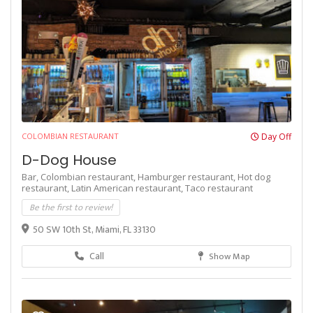
COLOMBIAN RESTAURANT
Day Off
D-Dog House
Bar,
Colombian restaurant,
Hamburger restaurant,
Hot dog
restaurant,
Latin American restaurant,
Taco restaurant
Be the first to review!
50 SW 10th St, Miami, FL 33130
Call
Show Map