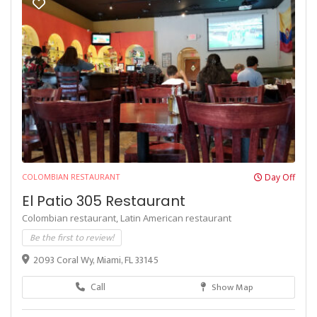
COLOMBIAN RESTAURANT
Day Off
El Patio 305 Restaurant
Colombian restaurant,
Latin American restaurant
Be the first to review!
2093 Coral Wy, Miami, FL 33145
Call
Show Map