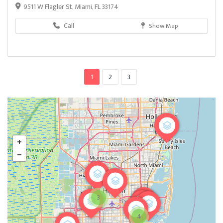
9511 W Flagler St, Miami, FL 33174
Call
Show Map
1
2
3
3
4