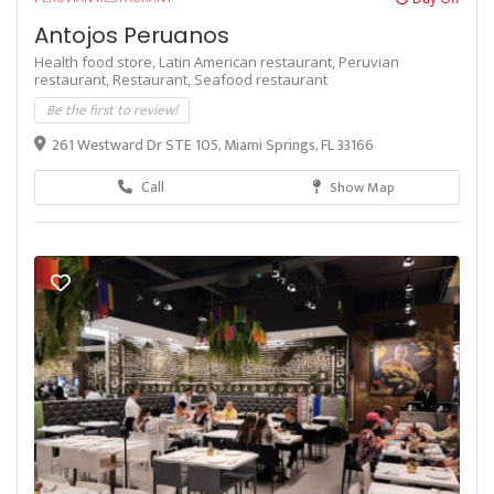
Antojos Peruanos
Health food store,
Latin American restaurant,
Peruvian
restaurant,
Restaurant,
Seafood restaurant
Be the first to review!
261 Westward Dr STE 105, Miami Springs, FL 33166
Call
Show Map