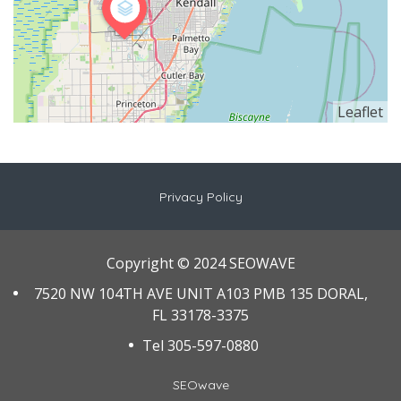
Leaflet
Privacy Policy
Copyright © 2024 SEOWAVE
7520 NW 104TH AVE UNIT A103 PMB 135 DORAL,
FL 33178-3375
Tel 305-597-0880
SEOwave