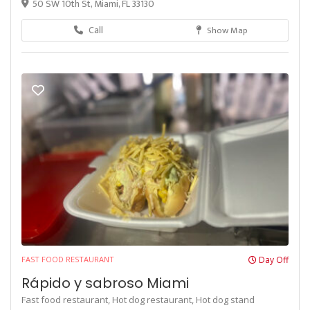
50 SW 10th St, Miami, FL 33130
Call
Show Map
FAST FOOD RESTAURANT
Day Off
Rápido y sabroso Miami
Fast food restaurant,
Hot dog restaurant,
Hot dog stand