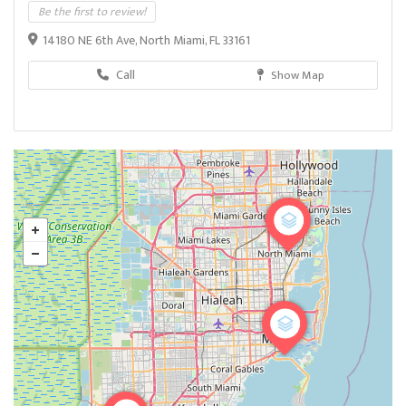
Be the first to review!
14180 NE 6th Ave, North Miami, FL 33161
Call
Show Map