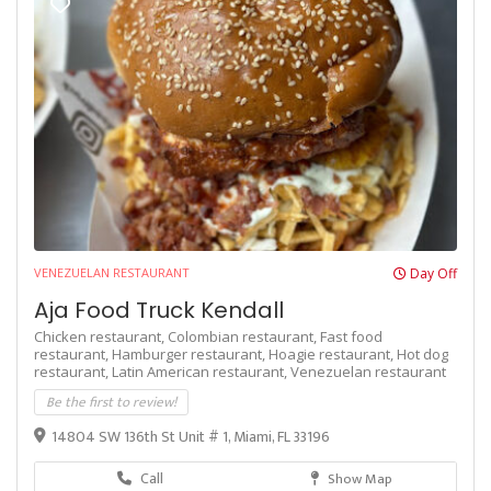
VENEZUELAN RESTAURANT
Day Off
Aja Food Truck Kendall
Chicken restaurant,
Colombian restaurant,
Fast food
restaurant,
Hamburger restaurant,
Hoagie restaurant,
Hot dog
restaurant,
Latin American restaurant,
Venezuelan restaurant
Be the first to review!
14804 SW 136th St Unit # 1, Miami, FL 33196
Call
Show Map