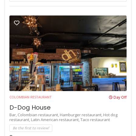
COLOMBIAN RESTAURANT
Day Off
D-Dog House
Bar,
Colombian restaurant,
Hamburger restaurant,
Hot dog
restaurant,
Latin American restaurant,
Taco restaurant
Be the first to review!