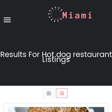
Results For
Hot dog restaurant
Listings