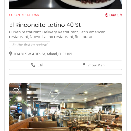
CUBAN RESTAURANT
Day Off
El Rinconcito Latino 40 St
Cuban restaurant,
Delivery Restaurant,
Latin American
restaurant,
Nuevo Latino restaurant,
Restaurant
Be the first to review!
10481 SW 40th St, Miami, FL 33165
Call
Show Map