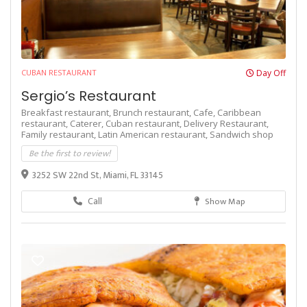
CUBAN RESTAURANT
Day Off
Sergio’s Restaurant
Breakfast restaurant,
Brunch restaurant,
Cafe,
Caribbean
restaurant,
Caterer,
Cuban restaurant,
Delivery Restaurant,
Family restaurant,
Latin American restaurant,
Sandwich shop
Be the first to review!
3252 SW 22nd St, Miami, FL 33145
Call
Show Map