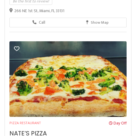
Be the first to review!
266 NE 1st St, Miami, FL 33131
Call
Show Map
PIZZA RESTAURANT
Day Off
NATE’S PIZZA