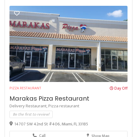
PIZZA RESTAURANT
Day Off
Marakas Pizza Restaurant
Delivery Restaurant,
Pizza restaurant
Be the first to review!
14707 SW 42nd St #406, Miami, FL 33185
Call
Show Map