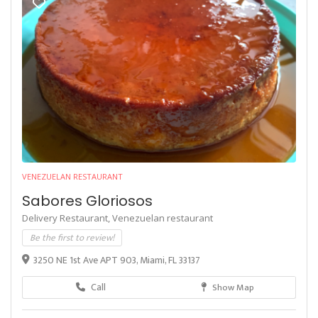
VENEZUELAN RESTAURANT
Sabores Gloriosos
Delivery Restaurant,
Venezuelan restaurant
Be the first to review!
3250 NE 1st Ave APT 903, Miami, FL 33137
Call
Show Map