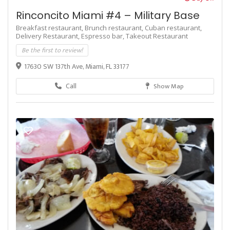
Rinconcito Miami #4 – Military Base
Breakfast restaurant,
Brunch restaurant,
Cuban restaurant,
Delivery Restaurant,
Espresso bar,
Takeout Restaurant
Be the first to review!
17630 SW 137th Ave, Miami, FL 33177
Call
Show Map