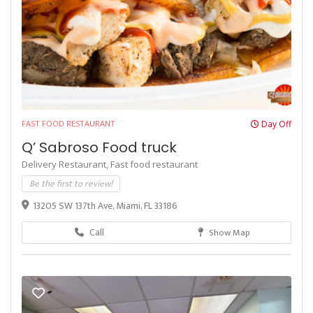
FAST FOOD RESTAURANT
Day Off
Q’ Sabroso Food truck
Delivery Restaurant,
Fast food restaurant
Be the first to review!
13205 SW 137th Ave, Miami, FL 33186
Call
Show Map