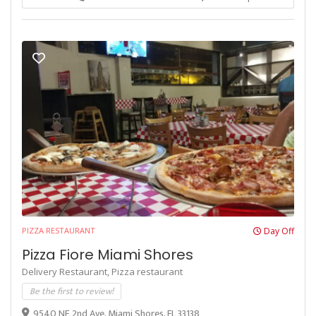
PIZZA RESTAURANT
Day Off
Pizza Fiore Miami Shores
Delivery Restaurant,
Pizza restaurant
Be the first to review!
9540 NE 2nd Ave, Miami Shores, FL 33138