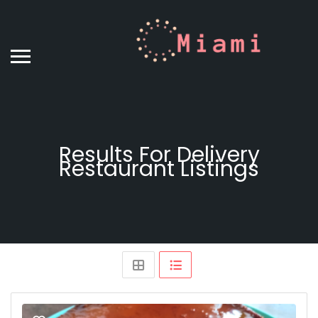
Results For
Delivery
Restaurant
Listings