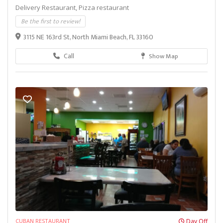
Delivery Restaurant,
Pizza restaurant
Be the first to review!
3115 NE 163rd St, North Miami Beach, FL 33160
Call
Show Map
CUBAN RESTAURANT
Day Off