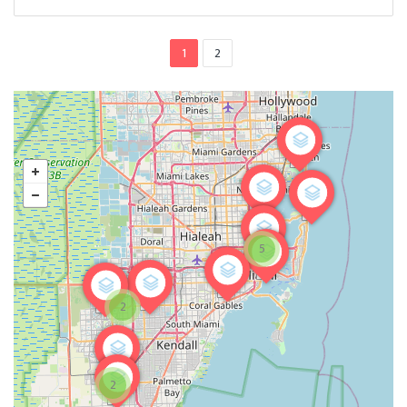
1
2
5
2
2