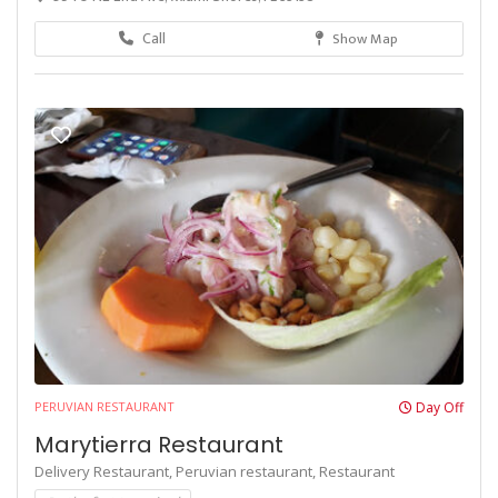
Call
Show Map
PERUVIAN RESTAURANT
Day Off
Marytierra Restaurant
Delivery Restaurant,
Peruvian restaurant,
Restaurant