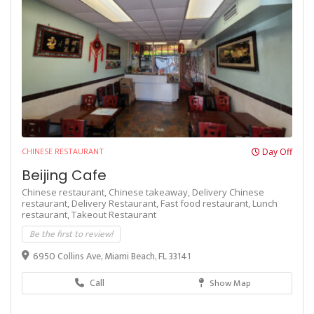
CHINESE RESTAURANT
Day Off
Beijing Cafe
Chinese restaurant,
Chinese takeaway,
Delivery Chinese
restaurant,
Delivery Restaurant,
Fast food restaurant,
Lunch
restaurant,
Takeout Restaurant
Be the first to review!
6950 Collins Ave, Miami Beach, FL 33141
Call
Show Map