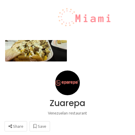
Zuarepa
Venezuelan restaurant
Share
Save