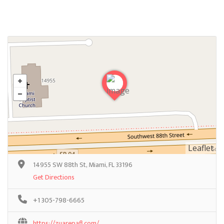
Leaflet
14955 SW 88th St, Miami, FL 33196
Get Directions
+1 305-798-6665
https://zuarepafl.com/