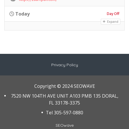
Day Off
Today
Expand
Privacy Policy
Copyright © 2024 SEOWAVE
7520 NW 104TH AVE UNIT A103 PMB 135 DORAL,
FL 33178-3375
Tel 305-597-0880
SEOwave