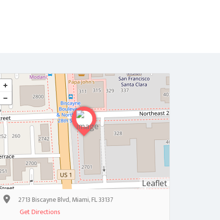
Home
Contact
Leaflet
2713 Biscayne Blvd, Miami, FL 33137
Get Directions