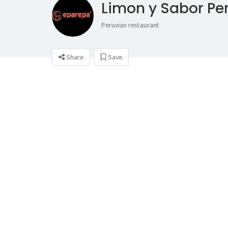
Limon y Sabor Pe
Peruvian restaurant
Share
Save