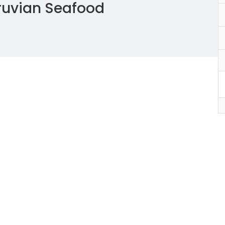
ruvian Seafood