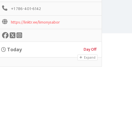
+1 786-401-6142
https://linktr.ee/limonysabor
Day Off
Today
Expand