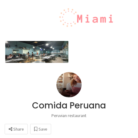
Comida Peruana
Peruvian restaurant
Share
Save