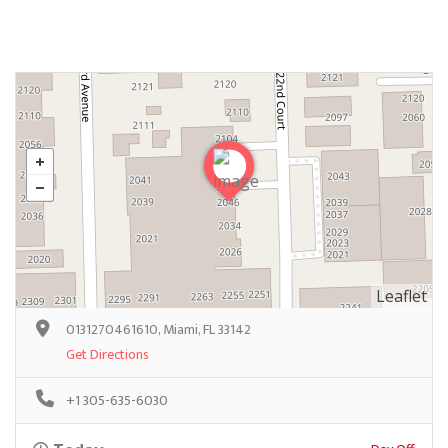
Leaflet
0131270461610, Miami, FL 33142
Get Directions
+1 305-635-6030